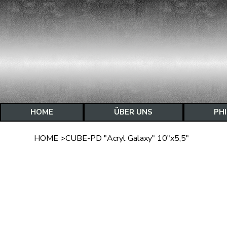
HOME
ÜBER UNS
PH
HOME
>
CUBE-PD "Acryl Galaxy" 10"x5,5"