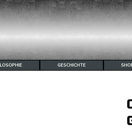
ILOSOPHIE
GESCHICHTE
SHO