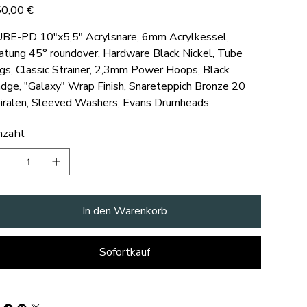
s
0,00 €
BE-PD 10"x5,5" Acrylsnare, 6mm Acrylkessel,
atung 45° roundover, Hardware Black Nickel, Tube
gs, Classic Strainer, 2,3mm Power Hoops, Black
dge, "Galaxy" Wrap Finish, Snareteppich Bronze 20
iralen, Sleeved Washers, Evans Drumheads
zahl
In den Warenkorb
Sofortkauf