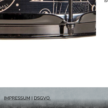
IMPRESSUM
|
DSGVO