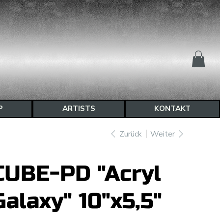
P
ARTISTS
KONTAKT
Zurück
Weiter
CUBE-PD "Acryl
Galaxy" 10"x5,5"