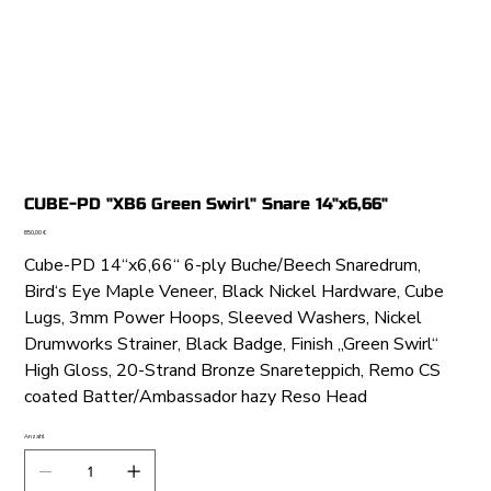
CUBE-PD "XB6 Green Swirl" Snare 14"x6,66"
Preis
850,00 €
Cube-PD 14“x6,66“ 6-ply Buche/Beech Snaredrum,
Bird‘s Eye Maple Veneer, Black Nickel Hardware, Cube
Lugs, 3mm Power Hoops, Sleeved Washers, Nickel
Drumworks Strainer, Black Badge, Finish „Green Swirl“
High Gloss, 20-Strand Bronze Snareteppich, Remo CS
coated Batter/Ambassador hazy Reso Head
Anzahl