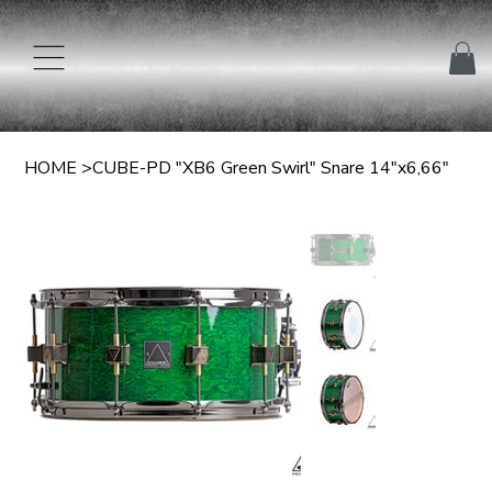
HOME
>
CUBE-PD "XB6 Green Swirl" Snare 14"x6,66"