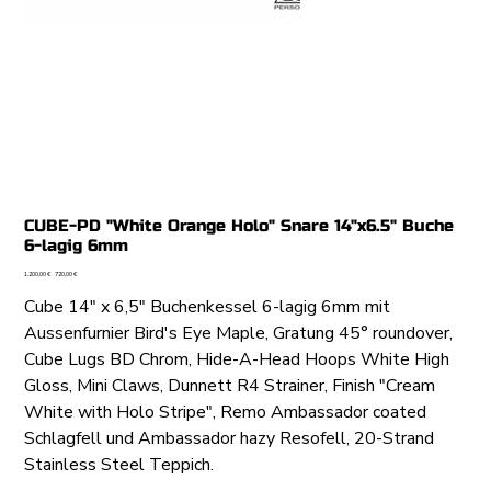
CUBE-PD "White Orange Holo" Snare 14"x6.5" Buche
6-lagig 6mm
Ursprünglicher
Angebotspreis
1.200,00 €
720,00 €
Preis
Cube 14" x 6,5" Buchenkessel 6-lagig 6mm mit
Aussenfurnier Bird's Eye Maple, Gratung 45° roundover,
Cube Lugs BD Chrom, Hide-A-Head Hoops White High
Gloss, Mini Claws, Dunnett R4 Strainer, Finish "Cream
White with Holo Stripe", Remo Ambassador coated
Schlagfell und Ambassador hazy Resofell, 20-Strand
Stainless Steel Teppich.