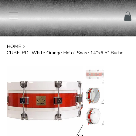
HOME
>
CUBE-PD "White Orange Holo" Snare 14"x6.5" Buche 6-lagig 6mm