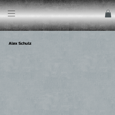
Alex Schulz