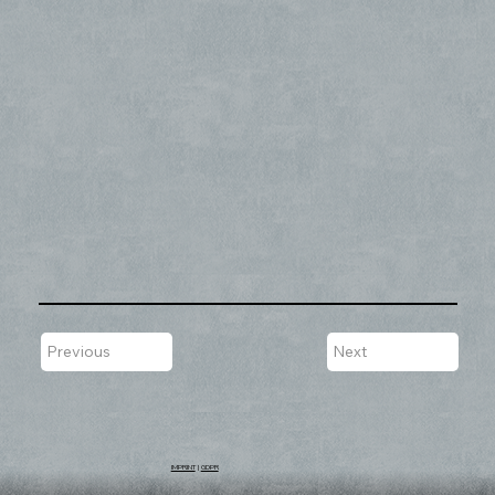
Previous
Next
IMPRINT
|
GDPR