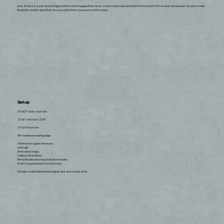
Alex Schulz is a well-known figure in the world of pagan/folk music. As the master percussionist for the band FAUN, he uses his unusual set-up to create
ritualistic soundscapes that, once you enter them, you never want to leave.
Setup
10“x6.5” snare, rack tom
10“x8”, rack tom 12“x8”
14“x14” floor tom
45° roundover bearing edge
Hammered copper hardware,
bolt lugs
3mm steel hoops,
matte walnut finish,
Remo Renaissance top and bottom heads
Black lacquered beech wood hoops
Powder-coated hammered copper rack and cymbal arms