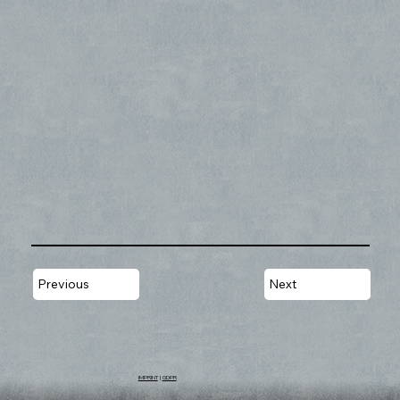
Previous
Next
IMPRINT
|
GDPR