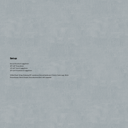
Setup
Kessel Buche 6-lagig 6mm
20"x18" Bassdrum
12"x9" Tom 6-lagig 6mm
16"x14" Floortom 6-lagig 6mm
White Pearl Wrap, Gratung 45° roundover, Kesselhardware Chrom, Cube Lugs, 3mm
Powerhoops, Remo Heads, Bassdrumresofell mit Logoprint