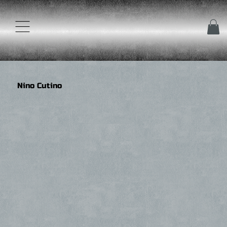
Nino Cutino