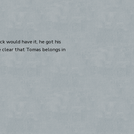
k would have it, he got his
me clear that Tomas belongs in