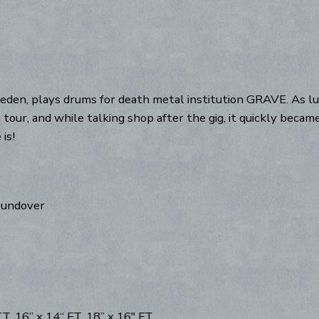
en, plays drums for death metal institution GRAVE. As luc
 tour, and while talking shop after the gig, it quickly beca
is!
roundover
, 16” x 14“ FT, 18” x 16" FT