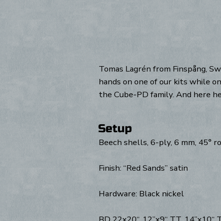
Tomas Lagrén from Finspång, Swed
hands on one of our kits while on
the Cube-PD family. And here he 
Setup
Beech shells, 6-ply, 6 mm, 45° 
Finish: “Red Sands” satin
Hardware: Black nickel
BD 22x20“, 12”x9“ TT, 14”x10“ TT