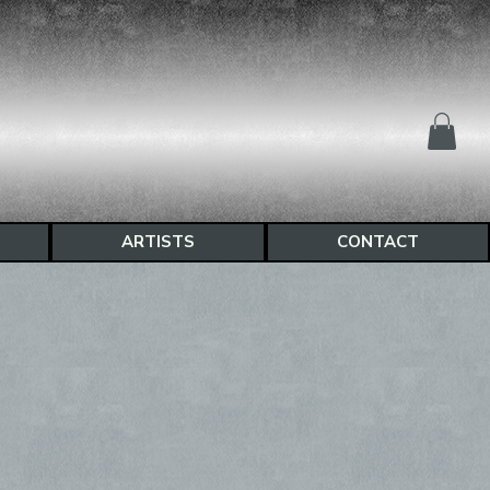
ARTISTS
CONTACT