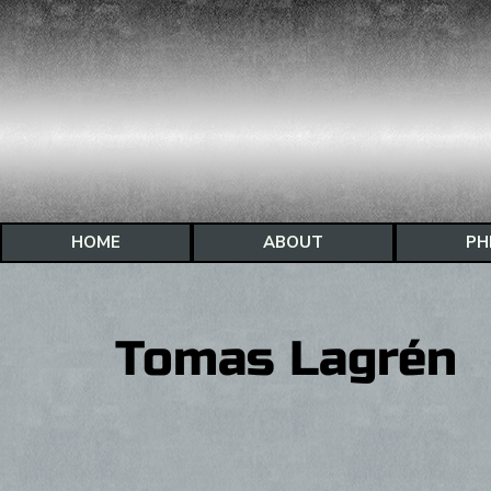
HOME
ABOUT
PH
Tomas Lagrén