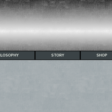
ILOSOPHY
STORY
SHOP