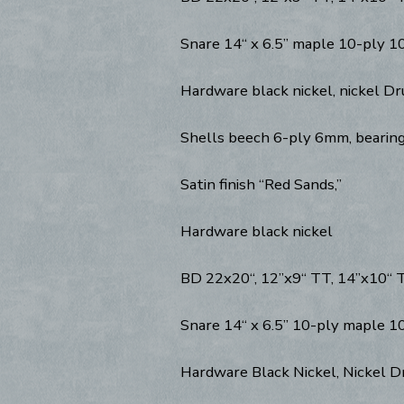
Snare 14“ x 6.5” maple 10-ply 1
Hardware black nickel, nickel D
Shells beech 6-ply 6mm, bearin
Satin finish “Red Sands,”
Hardware black nickel
BD 22x20“, 12”x9“ TT, 14”x10“ TT
Snare 14“ x 6.5” 10-ply maple 1
Hardware Black Nickel, Nickel 