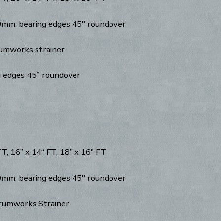
0mm, bearing edges 45° roundover
rumworks strainer
g edges 45° roundover
, 16” x 14“ FT, 18” x 16" FT
0mm, bearing edges 45° roundover
Drumworks Strainer