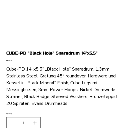
CUBE-PD "Black Hole" Snaredrum 14"x5,5"
Price
€950.00
Cube-PD 14“x5,5“ „Black Hole“ Snaredrum, 1,3mm
Stainless Steel, Gratung 45° roundover, Hardware und
Kessel in „Black Mineral“ Finish, Cube Lugs mit
Messinghülsen, 3mm Power Hoops, Nickel Drumworks
Strainer, Black Badge, Sleeved Washers, Bronzeteppich
20 Spiralen, Evans Drumheads
Quantity