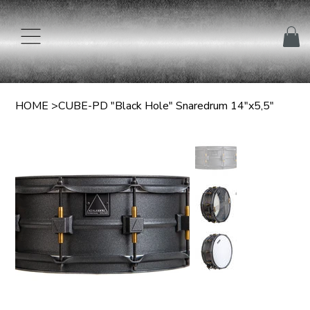
HOME
>
CUBE-PD "Black Hole" Snaredrum 14"x5,5"