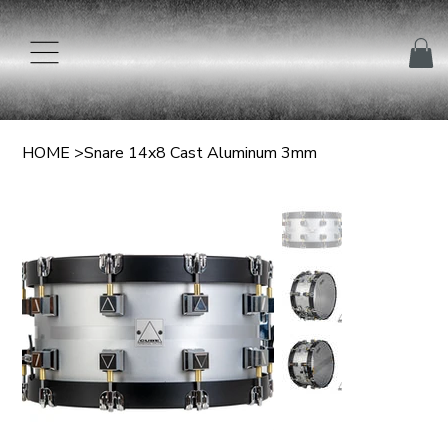
HOME
>
Snare 14x8 Cast Aluminum 3mm