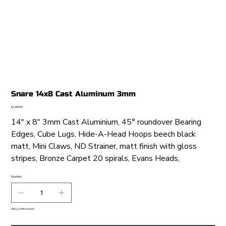
Snare 14x8 Cast Aluminum 3mm
Price
€1,250.00
14" x 8" 3mm Cast Aluminium, 45° roundover Bearing
Edges, Cube Lugs, Hide-A-Head Hoops beech black
matt, Mini Claws, ND Strainer, matt finish with gloss
stripes, Bronze Carpet 20 spirals, Evans Heads,
Quantity
Only 1 left in stock